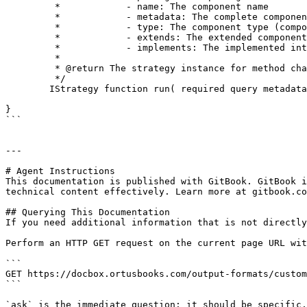
	 *            - name: The component name

	 *            - metadata: The complete component metadata structure

	 *            - type: The component type (component, interface, etc.)

	 *            - extends: The extended component name (if any)

	 *            - implements: The implemented interfaces (if any)

	 *

	 * @return The strategy instance for method chaining

	 */

	IStrategy function run( required query metadata );

}

```

---

# Agent Instructions

This documentation is published with GitBook. GitBook i
technical content effectively. Learn more at gitbook.co
## Querying This Documentation

If you need additional information that is not directly
Perform an HTTP GET request on the current page URL wit
```

GET https://docbox.ortusbooks.com/output-formats/custom
```

`ask` is the immediate question: it should be specific,