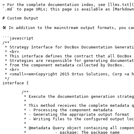
> For the complete documentation index, see [llms.txt](
`.md` to page URLs; this page is available as [Markdown
# Custom Output

🛠️ In addition to the mainstream output formats, you c
```javascript

/**

 * Strategy Interface for DocBox Documentation Generation

 * <br>

 * This interface defines the contract that all DocBox documentation strategies must implement.

 * Strategies are responsible for generating documentation output in various formats (HTML, JSON, XMI, etc.)

 * from the component metadata collected by DocBox.

 * <br>

 * <small><em>Copyright 2015 Ortus Solutions, Corp <a href="www.ortussolutions.com">www.ortussolutions.com</a></em></small>

 */

interface {

	/**

	 * Execute the documentation generation strategy

	 *

	 * This method receives the complete metadata query from DocBox and is responsible for:

	 * - Processing the component metadata

	 * - Generating the appropriate output format

	 * - Writing files to the configured output location

	 *

	 * @metadata Query object containing all component metadata with columns:

	 *            - package: The package name
