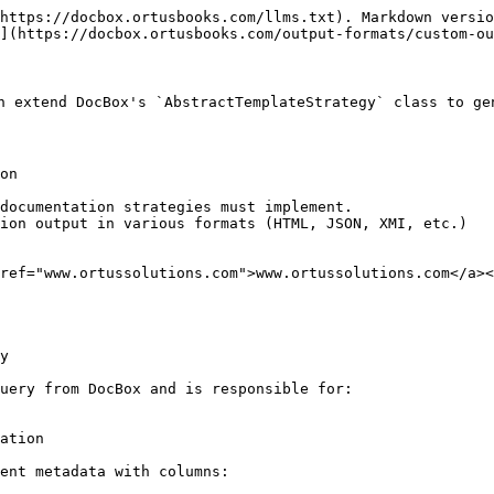
https://docbox.ortusbooks.com/llms.txt). Markdown versio
](https://docbox.ortusbooks.com/output-formats/custom-ou
an extend DocBox's `AbstractTemplateStrategy` class to ge