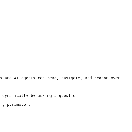
s and AI agents can read, navigate, and reason over 
 dynamically by asking a question.

ry parameter:
