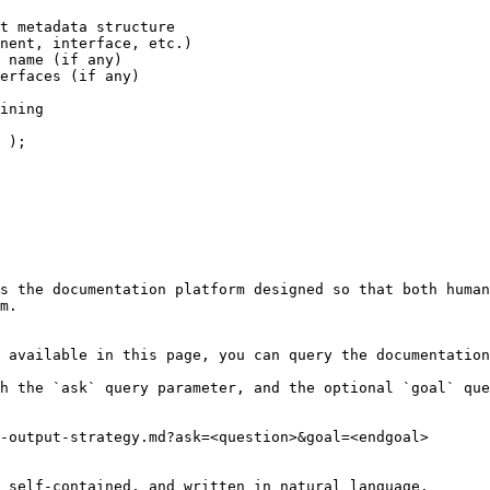
s the documentation platform designed so that both human
m.

 available in this page, you can query the documentation
h the `ask` query parameter, and the optional `goal` que
-output-strategy.md?ask=<question>&goal=<endgoal>

 self-contained, and written in natural language.
