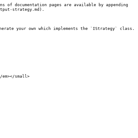
ns of documentation pages are available by appending 
tput-strategy.md).

nerate your own which implements the `IStrategy` class.
