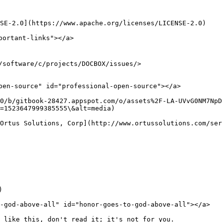
E-2.0](https://www.apache.org/licenses/LICENSE-2.0)​

ortant-links"></a>

/software/c/projects/DOCBOX/issues/>

pen-source" id="professional-open-source"></a>

0/b/gitbook-28427.appspot.com/o/assets%2F-LA-UVvG0NM7NpD
=1523647999385555\&alt=media)

Ortus Solutions, Corp](http://www.ortussolutions.com/ser


-god-above-all" id="honor-goes-to-god-above-all"></a>

 like this, don't read it; it's not for you.
