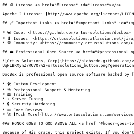
## 📄 License <a href="#license" id="license"></a>

Apache 2 License: [http://www.apache.org/licenses/LICENS
## 🔗 Important Links <a href="#important-links" id="imp
* 💻 Code: <https://github.com/ortus-solutions/docbox>​

* 🐛 Issues: <https://ortussolutions.atlassian.net/jira
* 💬 Community: <https://community.ortussolutions.com/>

## 💼 Professional Open Source <a href="#professional-o
![Ortus Solutions, Corp](https://blobscdn.gitbook.com/v
UqN1BRXynZ7RUVO7%2Fortussolutions_button.png?generation
DocBox is professional open source software backed by [
* 🛠️ Custom Development

* 🎯 Professional Support & Mentoring

* 📖 Training

* ⚡ Server Tuning

* 🔒 Security Hardening

* 👀 Code Reviews

* 🚀 [Much More](http://www.ortussolutions.com/services)
### HONOR GOES TO GOD ABOVE ALL <a href="#honor-goes-to
Because of His grace, this project exists. If you don't