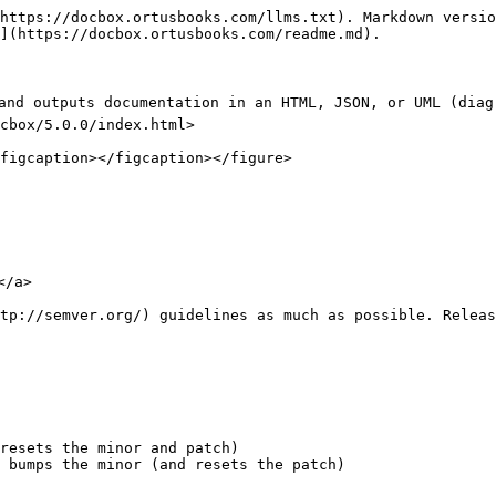
https://docbox.ortusbooks.com/llms.txt). Markdown versio
](https://docbox.ortusbooks.com/readme.md).

and outputs documentation in an HTML, JSON, or UML (diag
cbox/5.0.0/index.html>

figcaption></figcaption></figure>

/a>

tp://semver.org/) guidelines as much as possible. Releas
resets the minor and patch)

 bumps the minor (and resets the patch)
