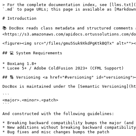
> For the complete documentation index, see [llms.txt](
`.md` to page URLs; this page is available as [Markdown
# Introduction

📚 DocBox reads class metadata and structured comments 
<https://s3.amazonaws.com/apidocs.ortussolutions.com/do
<figure><img src="/files/gmu5Suk9XkdPgKtkBQTx" alt=""><
## 💻 System Requirements

* BoxLang 1.8+

* Lucee 5+ / Adobe ColdFusion 2023+ (CFML Support)

## 🔢 Versioning <a href="#versioning" id="versioning"><
DocBox is maintained under the [Semantic Versioning](ht
```

<major>.<minor>.<patch>

```

And constructed with the following guidelines:

* Breaking backward compatibility bumps the major (and 
* New additions without breaking backward compatibility
* Bug fixes and misc changes bumps the patch
