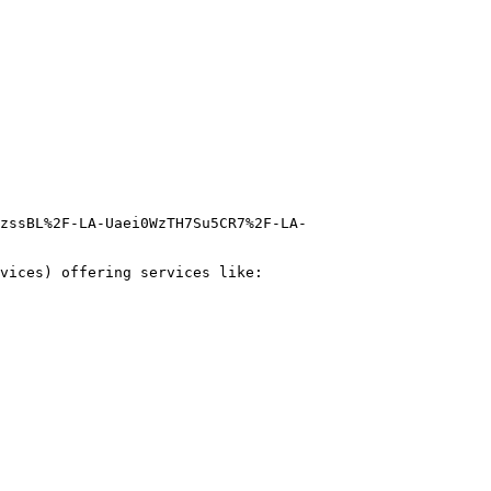
zssBL%2F-LA-Uaei0WzTH7Su5CR7%2F-LA-
vices) offering services like:
