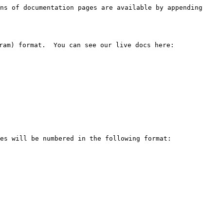
ns of documentation pages are available by appending 
ram) format.  You can see our live docs here: 
es will be numbered in the following format:
